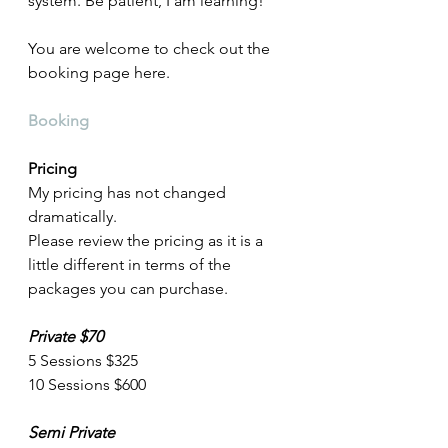
system. Be patient, I am learning! 
You are welcome to check out the 
booking page here. 
Booking
Pricing
My pricing has not changed 
dramatically. 
Please review the pricing as it is a 
little different in terms of the 
packages you can purchase.
Private $70
5 Sessions $325
10 Sessions $600
Semi Private