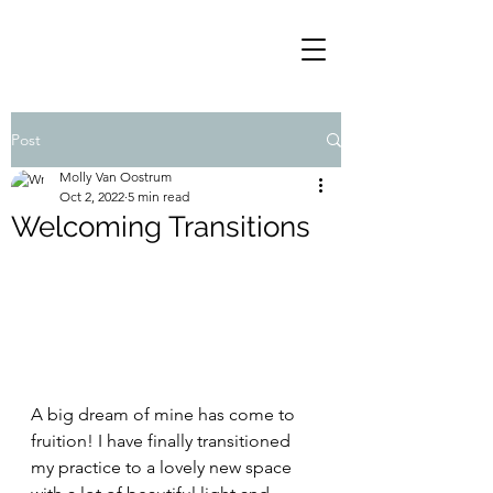
Post
Molly Van Oostrum
Oct 2, 2022
5 min read
Welcoming Transitions
A big dream of mine has come to 
fruition! I have finally transitioned 
my practice to a lovely new space 