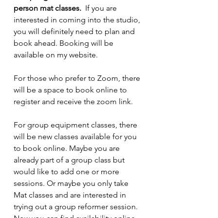
person mat classes. 
 If you are 
interested in coming into the studio, 
you will definitely need to plan and 
book ahead. Booking will be 
available on my website.
For those who prefer to Zoom, there 
will be a space to book online to 
register and receive the zoom link.
For group equipment classes, there 
will be new classes available for you 
to book online. Maybe you are 
already part of a group class but 
would like to add one or more 
sessions. Or maybe you only take 
Mat classes and are interested in 
trying out a group reformer session. 