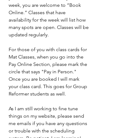
week, you are welcome to “Book 
Online.” Classes that have 
availability for the week will list how 
many spots are open. Classes will be 
updated regularly. 
For those of you with class cards for 
Mat Classes, when you go into the 
Pay Online Section, please mark the 
circle that says "Pay in Person." 
Once you are booked I will mark 
your class card. This goes for Group 
Reformer students as well. 
As I am still working to fine tune 
things on my website, please send 
me emails if you have any questions 
or trouble with the scheduling 