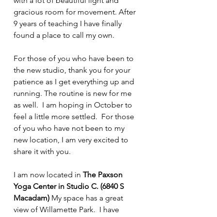
with a lot of beautiful light and 
gracious room for movement. After 
9 years of teaching I have finally 
found a place to call my own. 
For those of you who have been to 
the new studio, thank you for your 
patience as I get everything up and 
running. The routine is new for me 
as well.  I am hoping in October to 
feel a little more settled.  For those 
of you who have not been to my 
new location, I am very excited to 
share it with you.
I am now located in 
The Paxson 
Yoga Center in Studio C. (6840 S 
Macadam)
 My space has a great 
view of Willamette Park.  I have 