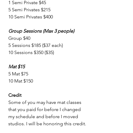
1 Semi Private $45
5 Semi Privates $215
10 Semi Privates $400
Group Sessions (Max 3 people)
Group $40
5 Sessions $185 ($37 each)
10 Sessions $350 ($35)
Mat $15
5 Mat $75
10 Mat $150
Credit
Some of you may have mat classes 
that you paid for before I changed 
my schedule and before I moved 
studios. I will be honoring this credit.