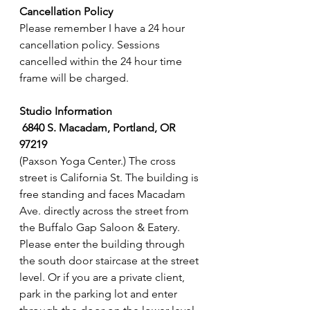
Cancellation Policy
Please remember I have a 24 hour 
cancellation policy. Sessions 
cancelled within the 24 hour time 
frame will be charged.
Studio Information
6840 S. Macadam, Portland, OR 
97219 
(Paxson Yoga Center.) The cross 
street is California St. The building is 
free standing and faces Macadam 
Ave. directly across the street from 
the Buffalo Gap Saloon & Eatery. 
Please enter the building through 
the south door staircase at the street 
level. Or if you are a private client, 
park in the parking lot and enter 