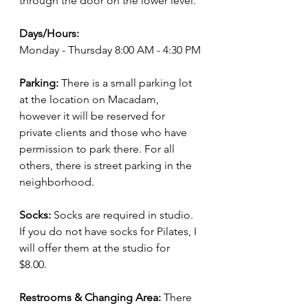
through the door on the lower level.
Days/Hours:
Monday - Thursday 8:00 AM - 4:30 PM
Parking: 
There is a small parking lot 
at the location on Macadam, 
however it will be reserved for 
private clients and those who have 
permission to park there. For all 
others, there is street parking in the 
neighborhood. 
Socks:
 Socks are required in studio. 
If you do not have socks for Pilates, I 
will offer them at the studio for 
$8.00. 
Restrooms & Changing Area:
 There 