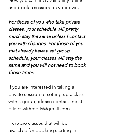
Now you can find availability online 
and book a session on your own. 
For those of you who take private 
classes, your schedule will pretty 
much stay the same unless I contact 
you with changes. For those of you 
that already have a set group 
schedule, your classes will stay the 
same and you will not need to book 
those times.
If you are interested in taking a 
private session or setting up a class 
with a group, please contact me at 
pilateswithmolly@gmail.com. 
Here are classes that will be 
available for booking starting in 