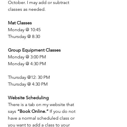
October. I may add or subtract 
classes as needed. 
Mat Classes
Monday @ 10:45
Thursday @ 8:30
Group Equipment Classes
Monday @ 3:00 PM
Monday @ 4:30 PM
Thursday @12: 30 PM
Thursday @ 4:30 PM
Website Scheduling
There is a tab on my website that 
says 
“Book Online.”
 If you do not 
have a normal scheduled class or 
you want to add a class to your 