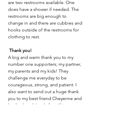
are two restrooms available. One 
does have a shower if needed. The 
restrooms are big enough to 
change in and there are cubbies and 
hooks outside of the restrooms for 
clothing to rest. 
Thank you!
A big and warm thank you to my 
number one supporters; my partner, 
my parents and my kids! They 
challenge me everyday to be 
courageous, strong, and patient. I 
also want to send out a huge thank 
you to my best friend Cheyenne and 
her husband Jacob for gifting me 
their beautiful ADU so I could 
comfortably teach during the 
difficult days of the pandemic. 