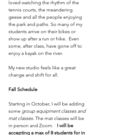
loved watching the rhythm of the 
tennis courts, the meandering 
geese and all the people enjoying 
the park and paths. So many of my 
students arrive on their bikes or 
show up after a run or hike.  Even 
some, after class, have gone off to 
enjoy a kayak on the river. 
My new studio feels like a great 
change and shift for all.
Fall Schedule
Starting in October, I will be adding 
some 
group equipment classes and 
mat classes
. The mat classes will be 
in person and Zoom.   
I will be 
accepting a max of 8 students for in 