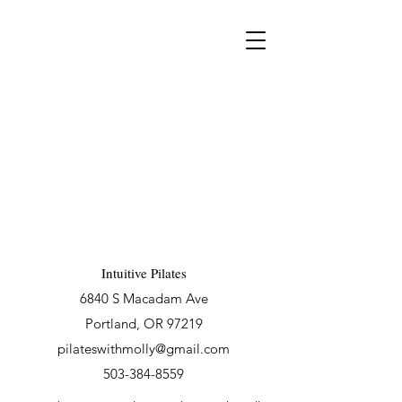
Intuitive Pilates
6840 S Macadam Ave
Portland, OR 97219
pilateswithmolly@gmail.com
503-384-8559